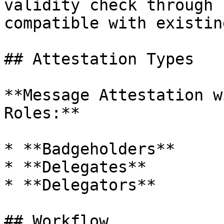
validity check through 
compatible with existin
## Attestation Types

**Message Attestation w
Roles:**

* **Badgeholders**

* **Delegates**

* **Delegators**

## Workflow
