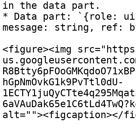
in the data part.

* Data part: `{role: ui
message: string, ref: b
<figure><img src="https
us.googleusercontent.co
R8Btty6pFOoGMKqdoO71xBP
hGpNmOvkG1k9PvTtl0dU-
1ECTY1juQyCTte4q295Mqat
6aVAuDak65e1C6tLd4TwQ?k