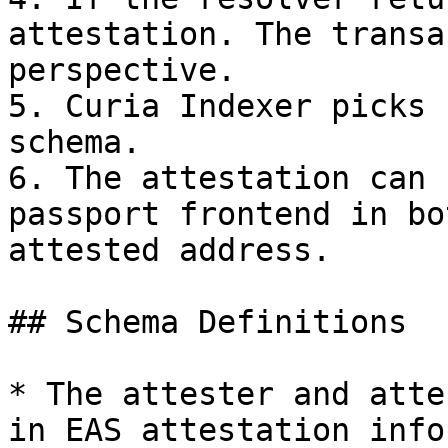
attestation. The transa
perspective.

5. Curia Indexer picks 
schema.

6. The attestation can 
passport frontend in bo
attested address.

## Schema Definitions

* The attester and atte
in EAS attestation info