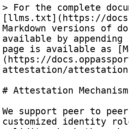
> For the complete docu
[llms.txt](https://docs
Markdown versions of do
available by appending 
page is available as [M
(https://docs.oppasspor
attestation/attestation
# Attestation Mechanism

We support peer to peer
customized identity rol