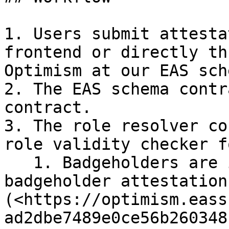
1. Users submit attesta
frontend or directly th
Optimism at our EAS sch
2. The EAS schema contr
contract.

3. The role resolver co
role validity checker f
   1. Badgeholders are identified by on-chain 
badgeholder attestation 
(<https://optimism.eass
ad2dbe7489e0ce56b260348