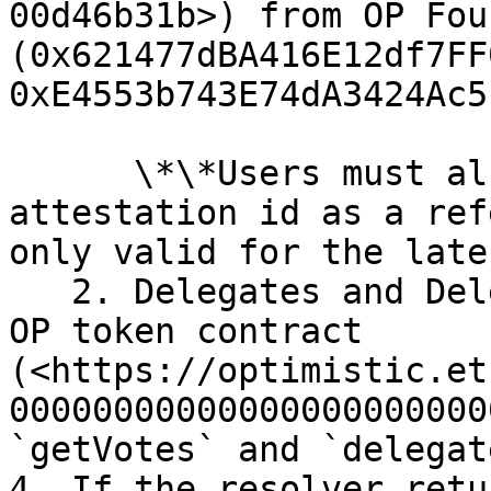
00d46b31b>) from OP Fou
(0x621477dBA416E12df7FF
0xE4553b743E74dA3424Ac5
      \*\*Users must also submit the badgeholder 
attestation id as a ref
only valid for the late
   2. Delegates and Delegators are identified by 
OP token contract 
(<https://optimistic.et
00000000000000000000000
`getVotes` and `delegat
4. If the resolver retu