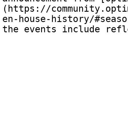
(https://community.opti
en-house-history/#seaso