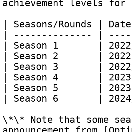
achievement levels for 
| Seasons/Rounds | Date
| -------------- | ----
| Season 1       | 2022
| Season 2       | 2022
| Season 3       | 2022
| Season 4       | 2023
| Season 5       | 2023
| Season 6       | 2024
\*\* Note that some sea
announcement from [Opti