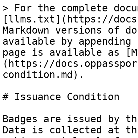
> For the complete docu
[llms.txt](https://docs
Markdown versions of do
available by appending 
page is available as [M
(https://docs.oppasspor
condition.md).

# Issuance Condition

Badges are issued by th
Data is collected at th